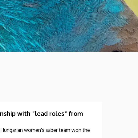
hip with “lead roles” from
he Hungarian women's saber team won the