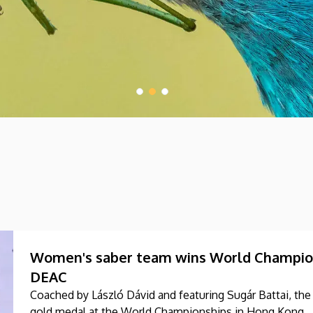
Women's saber team wins World Champions
DEAC
Coached by László Dávid and featuring Sugár Battai, t
gold medal at the World Championships in Hong Kong.