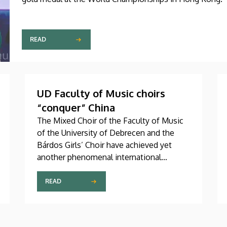
READ
UD Faculty of Music choirs
“conquer” China
The Mixed Choir of the Faculty of Music
of the University of Debrecen and the
Bárdos Girls’ Choir have achieved yet
another phenomenal international
success. These two choirs were invited
to perform at the China International
READ
Choral Festival (CICF) in Beijing, where
they gave remarkably successful concerts
in impressive and modern venues with