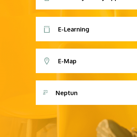
E-Learning
E-Map
Neptun