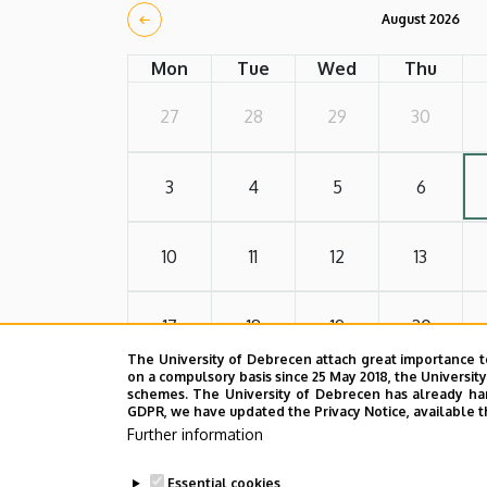
August 2026
Mon
Tue
Wed
Thu
27
28
29
30
3
4
5
6
10
11
12
13
17
18
19
20
The University of Debrecen attach great importance t
on a compulsory basis since 25 May 2018, the Universit
24
25
26
27
schemes. The University of Debrecen has already hand
GDPR, we have updated the Privacy Notice, available t
Further information
31
1
2
3
Essential cookies