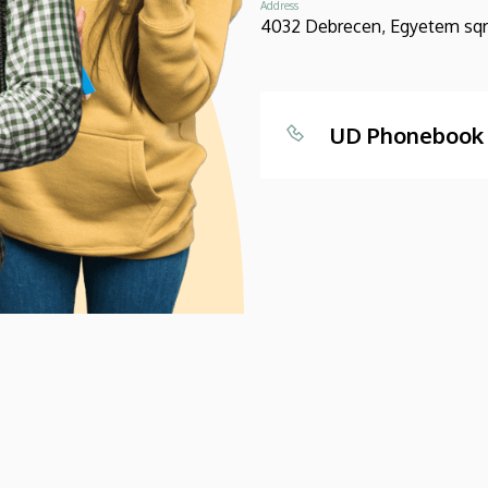
Address
4032 Debrecen, Egyetem sqr.
UD Phonebook