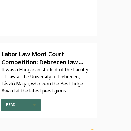
Labor Law Moot Court
Competition: Debrecen law
student receives Certificate of
It was a Hungarian student of the Faculty
of Law at the University of Debrecen,
Student Judge Winner
László Marjai, who won the Best Judge
Award at the latest prestigious
international labor law moot court
competition named after Hugo
READ
Sinzheimer. A faculty member from the
Faculty of Law at the University of
Debrecen also served as Chair of the