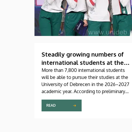
Steadily growing numbers of
international students at the
University of Debrecen
More than 7,800 international students
will be able to pursue their studies at the
University of Debrecen in the 2026–2027
academic year. According to preliminary
data from the Coordinating Center for
International Education (CCIE), more than
READ
2,300 freshers will begin their studies in
September in first-year programs and
preparatory courses, a part of whom