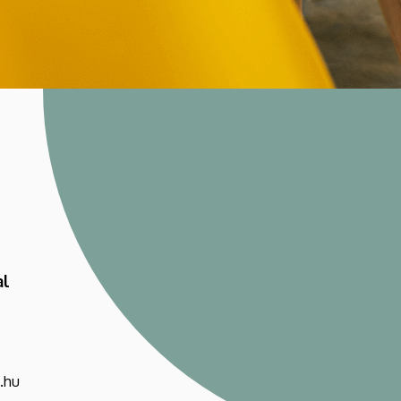
al
.hu