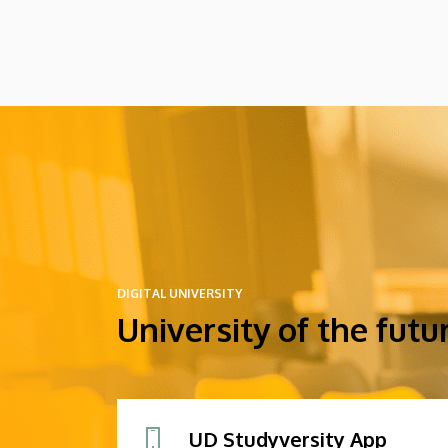
might arrive in Hungary as participants in
the Stipendium Hungaricum program.
DIGITAL UNIVERSITY
University of the futu
UD Studyversity App