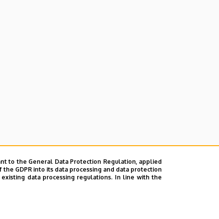
nt to the General Data Protection Regulation, applied
f the GDPR into its data processing and data protection
xisting data processing regulations. In line with the