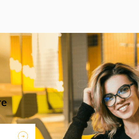
excellent acoustic features. After Beijing,
their Chinese tour continued in Chengdu,
the capital city of Sichuan Province.
re