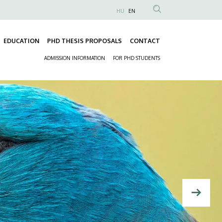
HU
EN
Anonim
Felhasználói
EDUCATION
PHD THESIS PROPOSALS
CONTACT
fiók
Fő
menüje
ADMISSION INFORMATION
FOR PHD STUDENTS
navigáció
Másodlagos
navigáció