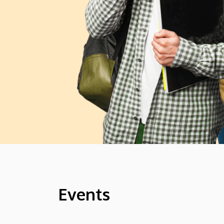
Events