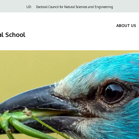
Felső
UD
Doctoral Council for Natural Sciences and Engineering
navigáció
ABOUT US
al School