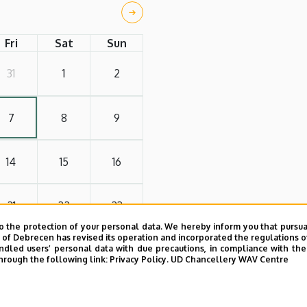
Fri
Sat
Sun
31
1
2
7
8
9
14
15
16
21
22
23
o the protection of your personal data. We hereby inform you that pursua
y of Debrecen has revised its operation and incorporated the regulations o
28
29
30
led users’ personal data with due precautions, in compliance with the e
hrough the following link:
Privacy Policy.
UD Chancellery WAV Centre
4
5
6