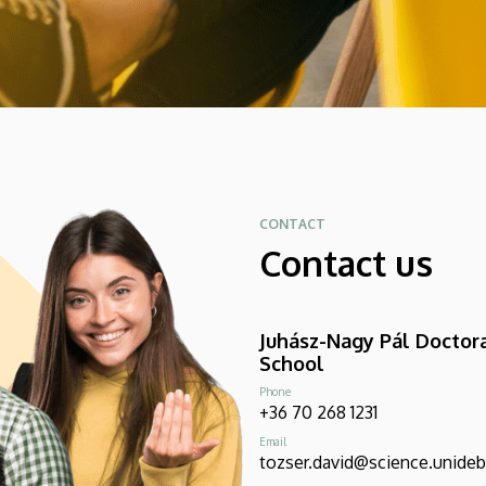
CONTACT
Contact us
Juhász-Nagy Pál Doctor
School
Phone
+36 70 268 1231
Email
tozser.david@science.unideb