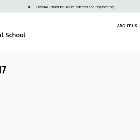
Felső
UD
Doctoral Council for Natural Sciences and Engineering
navigáció
ABOUT US
al School
17