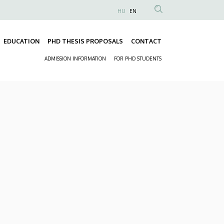
HU
EN
Anonim
Felhasználói
EDUCATION
PHD THESIS PROPOSALS
CONTACT
fiók
Fő
menüje
ADMISSION INFORMATION
FOR PHD STUDENTS
navigáció
Másodlagos
navigáció