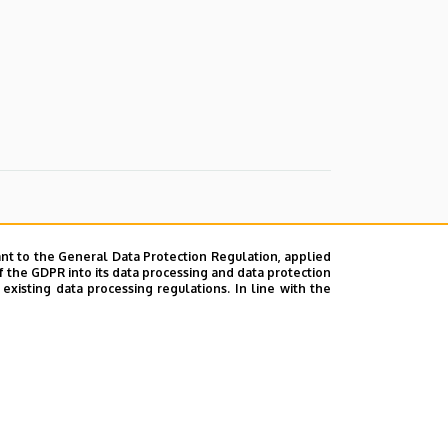
nt to the General Data Protection Regulation, applied
f the GDPR into its data processing and data protection
xisting data processing regulations. In line with the