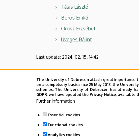
Tálas László
Boros Enikő
Orosz Erzsébet
Üveges Bálint
Last update:
2024. 02. 15. 14:42
The University of Debrecen attach great importance t
on a compulsory basis since 25 May 2018, the Universit
schemes. The University of Debrecen has already hand
GDPR, we have updated the Privacy Notice, available t
Further information
Essential cookies
Functional cookies
Analytics cookies