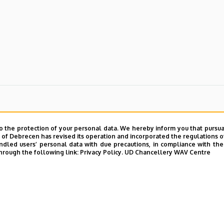
o the protection of your personal data. We hereby inform you that pursua
y of Debrecen has revised its operation and incorporated the regulations o
led users’ personal data with due precautions, in compliance with the e
hrough the following link:
Privacy Policy.
UD Chancellery WAV Centre